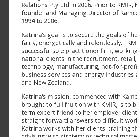
Relations Pty Ltd in 2006. Prior to KMIR, 
founder and Managing Director of Kamco
1994 to 2006.
Katrina’s goal is to secure the goals of h
fairly, energetically and relentlessly. KMI
successful sole practitioner firm, working
national clients in the recruitment, retail
technology, manufacturing, not-for-profit
business services and energy industries 
and New Zealand.
Katrina’s mission, commenced with Kam
brought to full fruition with KMIR, is to b
term expert friend to her employer clien
straight forward answers to difficult wo
Katrina works with her clients, training 
advising with strategy or technical matte