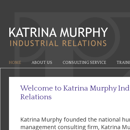
HOME
ABOUT US
CONSULTING SERVICE
TRAIN
Welcome to Katrina Murphy Indu
Relations
Katrina Murphy founded the national h
management consulting firm, Katrina Mu