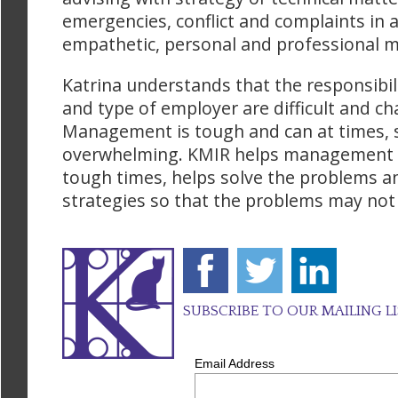
emergencies, conflict and complaints in 
empathetic, personal and professional 
Katrina understands that the responsibili
and type of employer are difficult and ch
Management is tough and can at times,
overwhelming. KMIR helps management 
tough times, helps solve the problems an
strategies so that the problems may not
SUBSCRIBE TO OUR MAILING L
Email Address