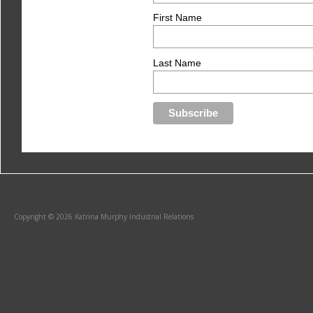
First Name
Last Name
Copyright © 2026 Katrina Murphy Industrial Relations