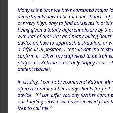
Many is the time we have consulted major la
departments only to be told our chances of 
are very high, only to find ourselves in arbi
being given a totally different picture by th
with lots of time lost and many billing hours
advice on how to approach a situation, or 
a difficult IR position, I consult Katrina to s
confirm it. When my staff need to be trained
platforms, Katrina is not only happy to assis
patient teacher.
In closing, I can not recommend Katrina Mu
often recommend her to my clients for first 
advice.
If I can offer you any further comme
outstanding service we have received from K
free to call me.”