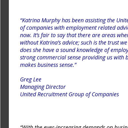
“Katrina Murphy has been assisting the Uni
of companies with employment related advic
now. It’s fair to say that there are areas w
without Katrina’s advice; such is the trust we
does she have a sound knowledge of employ
strong commercial sense providing us with 
makes business sense.”
Greg Lee
Managing Director
United Recru
itment Group of Companies
“With the ever-increasing demands on busin