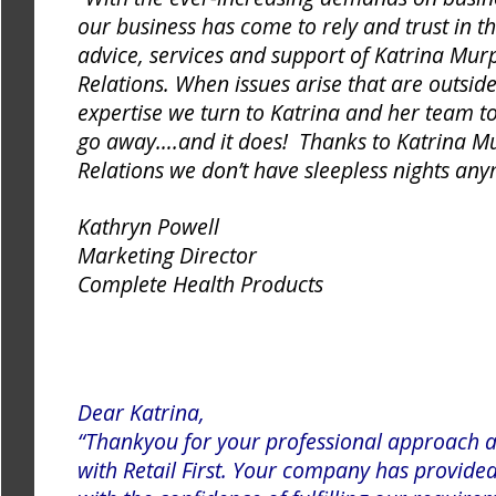
our business has come to rely and trust in t
advice, services and support of Katrina Murp
Relations. When issues arise that are outsid
expertise we turn to Katrina and her team 
go away….and it does! Thanks to Katrina Mu
Relations we don’t have sleepless nights an
Kathryn Powell
Marketing Director
Complete Health Products
Dear Katrina,
“Thankyou for your professional approach a
with Retail First. Your company has provide