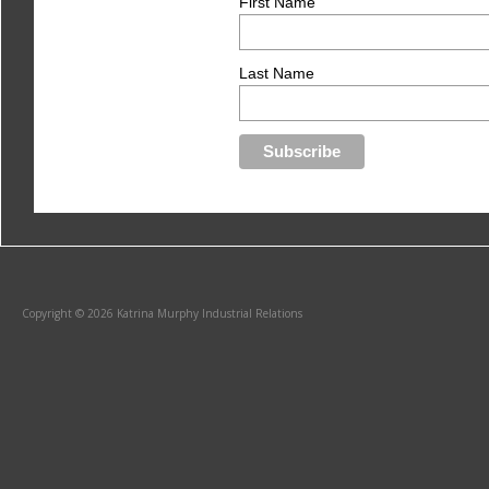
First Name
Last Name
Copyright © 2026 Katrina Murphy Industrial Relations