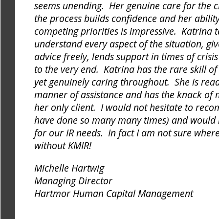
seems unending. Her genuine care for the cl
the process builds confidence and her ability
competing priorities is impressive. Katrina t
understand every aspect of the situation, giv
advice freely, lends support in times of cris
to the very end. Katrina has the rare skill o
yet genuinely caring throughout. She is readi
manner of assistance and has the knack of m
her only client. I would not hesitate to re
have done so many many times) and would 
for our IR needs. In fact I am not sure whe
without KMIR!
Michelle Hartwig
Managing Director
Hartmor Human Capital Management