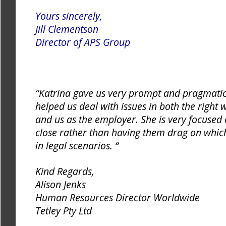
Yours sincerely,
Jill Clementson
Director of APS Group
“Katrina gave us very prompt and pragmatic
helped us deal with issues in both the right
and us as the employer. She is very focused
close rather than having them drag on whic
in legal scenarios. “
Kind Regards,
Alison Jenks
Human Resources Director Worldwide
Tetley Pty Ltd