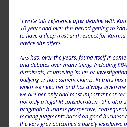
“I write this reference after dealing with Ka
10 years and over this period getting to kn
to have a deep trust and respect for Katrin
advice she offers.
APS has, over the years, found itself in some
and debates over many things including EBA 
dismissals, counseling issues or investigatio
bullying or harassment claims. Katrina has 
when we need her and has always given me 
we are her only and most important conce
not only a legal IR consideration. She also 
pragmatic business perspective, consequently
making judgments based on good business 
the very grey outcomes a purely legislative 