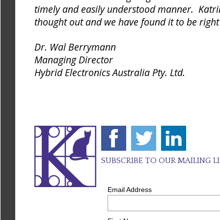
timely and easily understood manner. Katrin
thought out and we have found it to be right
Dr. Wal Berrymann
Managing Director
Hybrid Electronics Australia Pty. Ltd.
SUBSCRIBE TO OUR MAILING L
Email Address