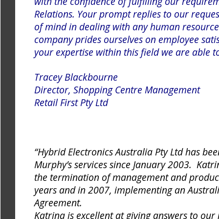
with the confidence of fulfilling our require
Relations. Your prompt replies to our reque
of mind in dealing with any human resource
company prides ourselves on employee satis
your expertise within this field we are able 
Tracey Blackbourne
Director, Shopping Centre Management
Retail First Pty Ltd
“Hybrid Electronics Australia Pty Ltd has bee
Murphy’s services since January 2003. Katrin
the termination of management and producti
years and in 2007, implementing an Austra
Agreement.
Katrina is excellent at giving answers to our