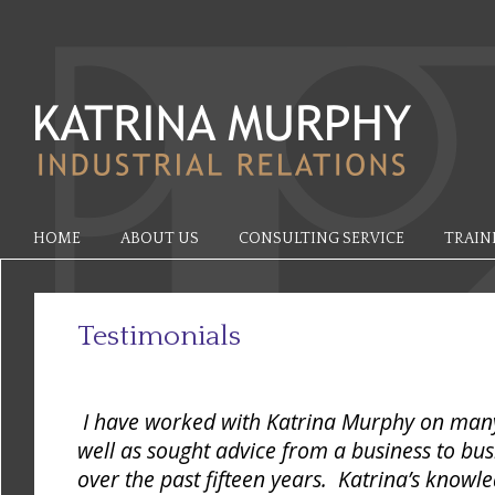
HOME
ABOUT US
CONSULTING SERVICE
TRAIN
Testimonials
I have worked with Katrina Murphy on many 
well as sought advice from a business to bus
over the past fifteen years. Katrina’s knowl